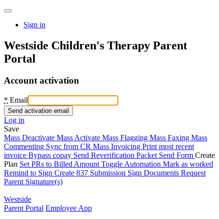
Sign in
Westside Children's Therapy Parent
Portal
Account activation
*
Email
Log in
Save
Mass Deactivate
Mass Activate
Mass Flagging
Mass Faxing
Mass
Commenting
Sync from CR
Mass Invoicing
Print most recent
invoice
Bypass copay
Send Reverification Packet
Send Form
Create
Plan
Set PRs to Billed Amount
Toggle Automation
Mark as worked
Remind to Sign
Create 837 Submission
Sign Documents
Request
Parent Signature(s)
Westside
Parent Portal
Employee App